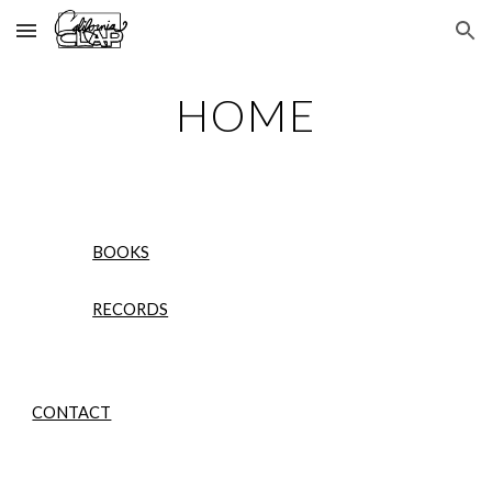
Skip to main content
Skip to navigation
HOME
BOOKS
RECORDS
CONTACT