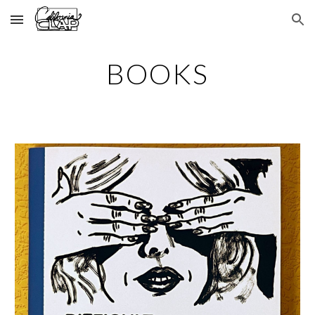
Skip to main content
Skip to navigation
BOOKS